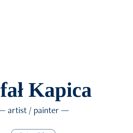
fał Kapica
— artist / painter —