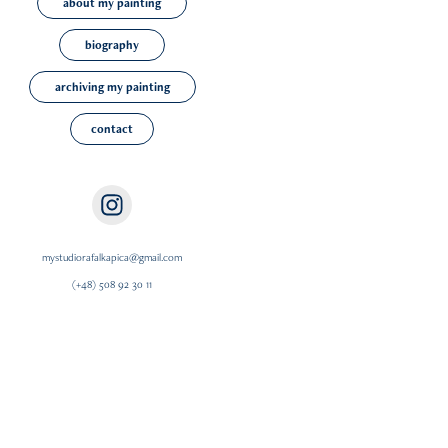
about my painting
biography
archiving my painting
contact
mystudiorafalkapica@gmail.com
(+48) 508 92 30 11